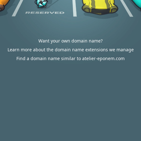
Want your own domain name?
Learn more about the domain name extensions we manage
Find a domain name similar to atelier-eponem.com