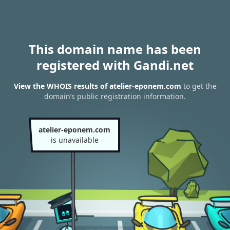
This domain name has been
registered with Gandi.net
View the WHOIS results of atelier-eponem.com
to get the
domain’s public registration information.
atelier-eponem.com
is unavailable